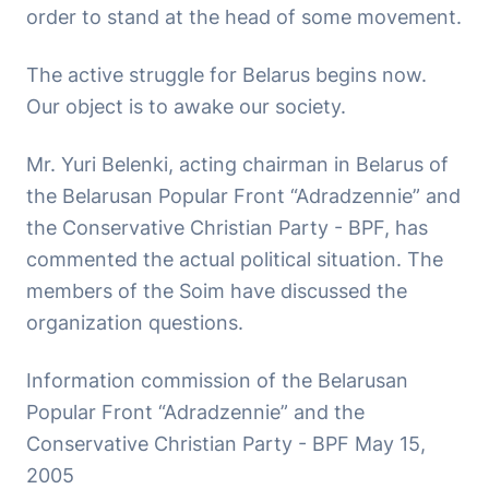
order to stand at the head of some movement.
The active struggle for Belarus begins now.
Our object is to awake our society.
Mr. Yuri Belenki, acting chairman in Belarus of
the Belarusan Popular Front “Adradzennie” and
the Conservative Christian Party - BPF, has
commented the actual political situation. The
members of the Soim have discussed the
organization questions.
Information commission of the Belarusan
Popular Front “Adradzennie” and the
Conservative Christian Party - BPF May 15,
2005