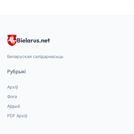
Bielarus.net
Беларуская салідарнасьць
Рубрыкі
Архіў
Фота
Аўдыё
PDF Архіў