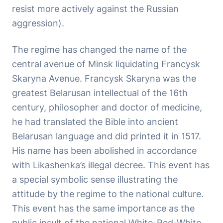
resist more actively against the Russian
aggression).
The regime has changed the name of the
central avenue of Minsk liquidating Francysk
Skaryna Avenue. Francysk Skaryna was the
greatest Belarusan intellectual of the 16th
century, philosopher and doctor of medicine,
he had translated the Bible into ancient
Belarusan language and did printed it in 1517.
His name has been abolished in accordance
with Likashenka’s illegal decree. This event has
a special symbolic sense illustrating the
attitude by the regime to the national culture.
This event has the same importance as the
public insult of the national White-Red-White