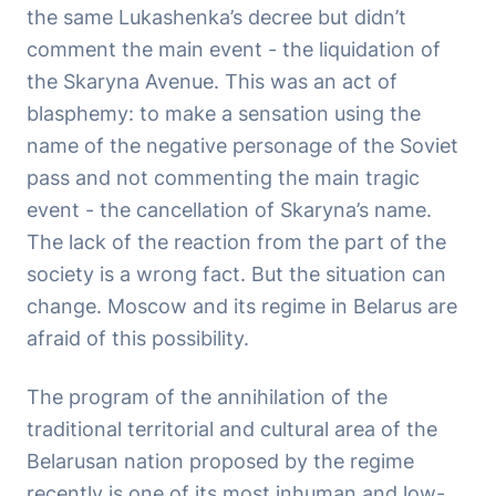
the same Lukashenka’s decree but didn’t
comment the main event - the liquidation of
the Skaryna Avenue. This was an act of
blasphemy: to make a sensation using the
name of the negative personage of the Soviet
pass and not commenting the main tragic
event - the cancellation of Skaryna’s name.
The lack of the reaction from the part of the
society is a wrong fact. But the situation can
change. Moscow and its regime in Belarus are
afraid of this possibility.
The program of the annihilation of the
traditional territorial and cultural area of the
Belarusan nation proposed by the regime
recently is one of its most inhuman and low-