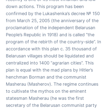
down actions. This program has been
confirmed by the Lukashenka’s decree № 150
from March 25, 2005 (the anniversary of the
proclamation of the independent Belarusan
People’s Republic in 1918) and is called “the
program of the rebirth of the country-side”. In
accordance with this plan c. 35 thousand of
Belarusan villages should be liquidated and
centralized into 1400 “agrarian cities”. This
plan is equal with the mad plans by Hitler’s
henchman Borman and the communist
Masherau (Masherov). The regime continues
to cultivate the mythos on the eminent
statesman Masherau (he was the first
secretary of the Belarusan communist party