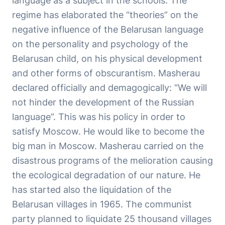
language as a subject in the schools. The
regime has elaborated the “theories” on the
negative influence of the Belarusan language
on the personality and psychology of the
Belarusan child, on his physical development
and other forms of obscurantism. Masherau
declared officially and demagogically: “We will
not hinder the development of the Russian
language”. This was his policy in order to
satisfy Moscow. He would like to become the
big man in Moscow. Masherau carried on the
disastrous programs of the melioration causing
the ecological degradation of our nature. He
has started also the liquidation of the
Belarusan villages in 1965. The communist
party planned to liquidate 25 thousand villages