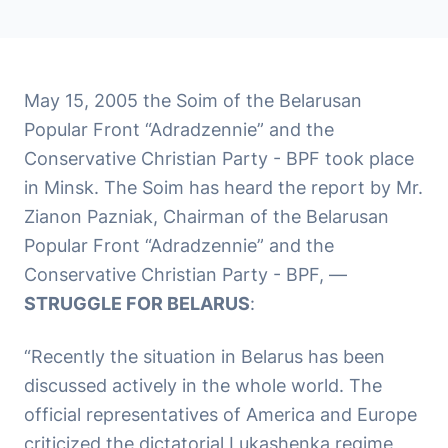
May 15, 2005 the Soim of the Belarusan
Popular Front “Adradzennie” and the
Conservative Christian Party - BPF took place
in Minsk. The Soim has heard the report by Mr.
Zianon Pazniak, Chairman of the Belarusan
Popular Front “Adradzennie” and the
Conservative Christian Party - BPF, —
STRUGGLE FOR BELARUS
:
“Recently the situation in Belarus has been
discussed actively in the whole world. The
official representatives of America and Europe
criticized the dictatorial Lukashenka regime