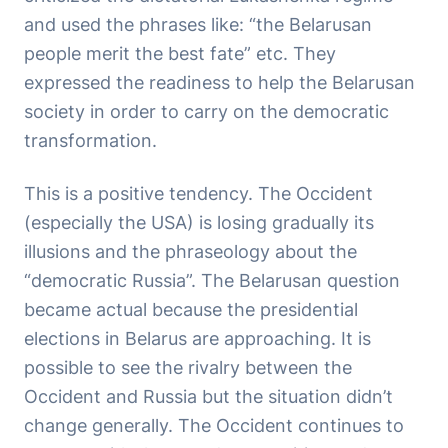
and used the phrases like: “the Belarusan
people merit the best fate” etc. They
expressed the readiness to help the Belarusan
society in order to carry on the democratic
transformation.
This is a positive tendency. The Occident
(especially the USA) is losing gradually its
illusions and the phraseology about the
“democratic Russia”. The Belarusan question
became actual because the presidential
elections in Belarus are approaching. It is
possible to see the rivalry between the
Occident and Russia but the situation didn’t
change generally. The Occident continues to