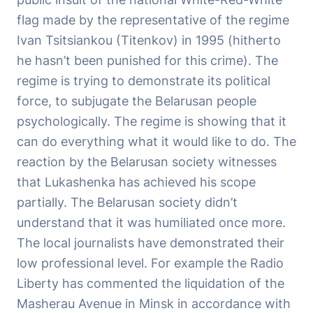
flag made by the representative of the regime
Ivan Tsitsiankou (Titenkov) in 1995 (hitherto
he hasn’t been punished for this crime). The
regime is trying to demonstrate its political
force, to subjugate the Belarusan people
psychologically. The regime is showing that it
can do everything what it would like to do. The
reaction by the Belarusan society witnesses
that Lukashenka has achieved his scope
partially. The Belarusan society didn’t
understand that it was humiliated once more.
The local journalists have demonstrated their
low professional level. For example the Radio
Liberty has commented the liquidation of the
Masherau Avenue in Minsk in accordance with