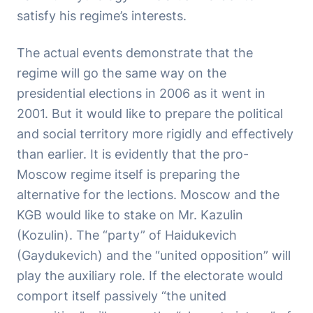
satisfy his regime’s interests.
The actual events demonstrate that the
regime will go the same way on the
presidential elections in 2006 as it went in
2001. But it would like to prepare the political
and social territory more rigidly and effectively
than earlier. It is evidently that the pro-
Moscow regime itself is preparing the
alternative for the lections. Moscow and the
KGB would like to stake on Mr. Kazulin
(Kozulin). The “party” of Haidukevich
(Gaydukevich) and the “united opposition” will
play the auxiliary role. If the electorate would
comport itself passively “the united