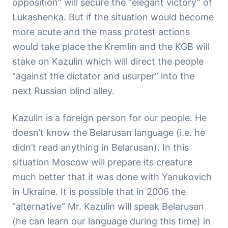
opposition” will secure the “elegant victory” of
Lukashenka. But if the situation would become
more acute and the mass protest actions
would take place the Kremlin and the KGB will
stake on Kazulin which will direct the people
“against the dictator and usurper” into the
next Russian blind alley.
Kazulin is a foreign person for our people. He
doesn’t know the Belarusan language (i.e. he
didn’t read anything in Belarusan). In this
situation Moscow will prepare its creature
much better that it was done with Yanukovich
in Ukraine. It is possible that in 2006 the
“alternative” Mr. Kazulin will speak Belarusan
(he can learn our language during this time) in