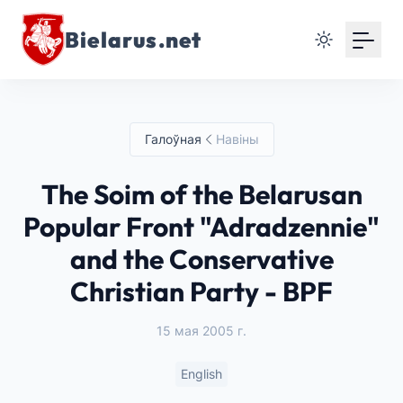
Bielarus.net
Галоўная
Навіны
The Soim of the Belarusan
Popular Front "Adradzennie"
and the Conservative
Christian Party - BPF
15 мая 2005 г.
English