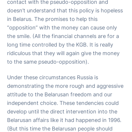
contact with the pseudo-opposition and
doesn’t understand that this policy is hopeless
in Belarus. The promises to help this
“opposition” with the money can cause only
the smile. (All the financial channels are for a
long time controlled by the KGB. It is really
ridiculous that they will again give the money
to the same pseudo-opposition).
Under these circumstances Russia is
demonstrating the more rough and aggressive
attitude to the Belarusan freedom and our
independent choice. These tendencies could
develop until the direct intervention into the
Belarusan affairs like it had happened in 1996.
(But this time the Belarusan people should