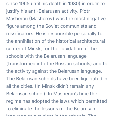
since 1965 until his death in 1980) in order to
justify his anti-Belarusan activity. Piotr
Masherau (Masherov) was the most negative
figure among the Soviet communists and
russificators. He is responsible personally for
the annihilation of the historical architectural
center of Minsk, for the liquidation of the
schools with the Belarusan language
(transformed into the Russian schools) and for
the activity against the Belarusan language.
The Belarusan schools have been liquidated in
all the cities. (In Minsk didn’t remain any
Belarusan school). In Masherau’s time the
regime has adopted the laws which permitted
to eliminate the lessons of the Belarusan