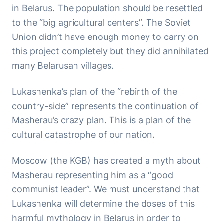
in Belarus. The population should be resettled
to the “big agricultural centers”. The Soviet
Union didn’t have enough money to carry on
this project completely but they did annihilated
many Belarusan villages.
Lukashenka’s plan of the “rebirth of the
country-side” represents the continuation of
Masherau’s crazy plan. This is a plan of the
cultural catastrophe of our nation.
Moscow (the KGB) has created a myth about
Masherau representing him as a “good
communist leader”. We must understand that
Lukashenka will determine the doses of this
harmful mythology in Belarus in order to