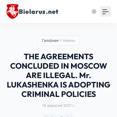
Bielarus.net
Галоўная
Навіны
THE AGREEMENTS
CONCLUDED IN MOSCOW
ARE ILLEGAL. Mr.
LUKASHENKA IS ADOPTING
CRIMINAL POLICIES
16 верасня 2021 г.