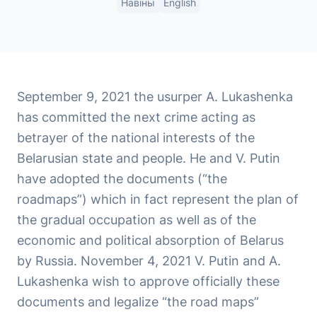
Навіны
English
September 9, 2021 the usurper A. Lukashenka
has committed the next crime acting as
betrayer of the national interests of the
Belarusian state and people. He and V. Putin
have adopted the documents (“the
roadmaps”) which in fact represent the plan of
the gradual occupation as well as of the
economic and political absorption of Belarus
by Russia. November 4, 2021 V. Putin and A.
Lukashenka wish to approve officially these
documents and legalize “the road maps”