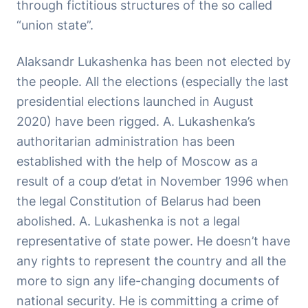
through fictitious structures of the so called
“union state”.
Alaksandr Lukashenka has been not elected by
the people. All the elections (especially the last
presidential elections launched in August
2020) have been rigged. A. Lukashenka’s
authoritarian administration has been
established with the help of Moscow as a
result of a coup d’etat in November 1996 when
the legal Constitution of Belarus had been
abolished. A. Lukashenka is not a legal
representative of state power. He doesn’t have
any rights to represent the country and all the
more to sign any life-changing documents of
national security. He is committing a crime of