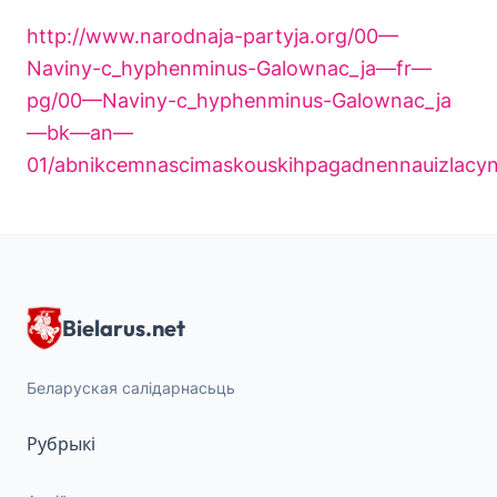
http://www.narodnaja-partyja.org/00—
Naviny-c_hyphenminus-Galownac_ja—fr—
pg/00—Naviny-c_hyphenminus-Galownac_ja
—bk—an—
01/abnikcemnascimaskouskihpagadnennauizlacynn
Bielarus.net
Беларуская салідарнасьць
Рубрыкі