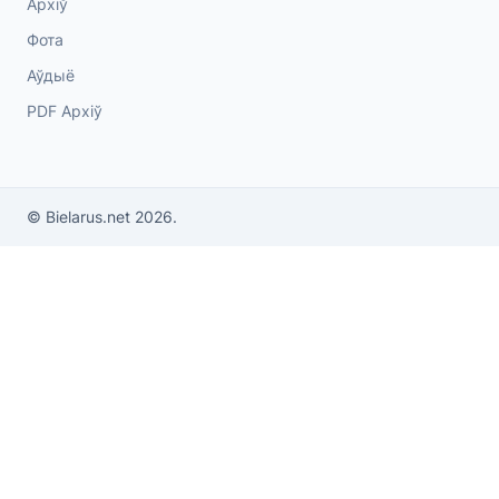
Архіў
Фота
Аўдыё
PDF Архіў
© Bielarus.net 2026.