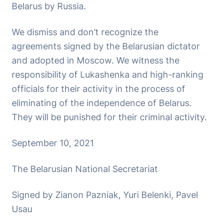
Belarus by Russia.
We dismiss and don’t recognize the
agreements signed by the Belarusian dictator
and adopted in Moscow. We witness the
responsibility of Lukashenka and high-ranking
officials for their activity in the process of
eliminating of the independence of Belarus.
They will be punished for their criminal activity.
September 10, 2021
The Belarusian National Secretariat
Signed by Zianon Pazniak, Yuri Belenki, Pavel
Usau