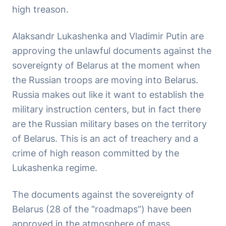
high treason.
Alaksandr Lukashenka and Vladimir Putin are
approving the unlawful documents against the
sovereignty of Belarus at the moment when
the Russian troops are moving into Belarus.
Russia makes out like it want to establish the
military instruction centers, but in fact there
are the Russian military bases on the territory
of Belarus. This is an act of treachery and a
crime of high reason committed by the
Lukashenka regime.
The documents against the sovereignty of
Belarus (28 of the “roadmaps”) have been
approved in the atmosphere of mass