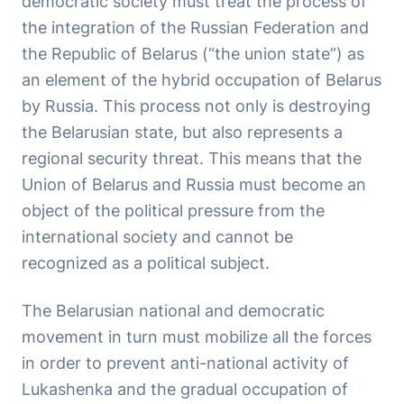
democratic society must treat the process of
the integration of the Russian Federation and
the Republic of Belarus (“the union state”) as
an element of the hybrid occupation of Belarus
by Russia. This process not only is destroying
the Belarusian state, but also represents a
regional security threat. This means that the
Union of Belarus and Russia must become an
object of the political pressure from the
international society and cannot be
recognized as a political subject.
The Belarusian national and democratic
movement in turn must mobilize all the forces
in order to prevent anti-national activity of
Lukashenka and the gradual occupation of