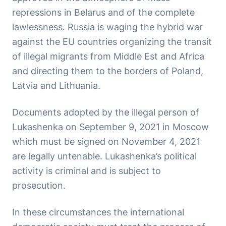
repressions in Belarus and of the complete
lawlessness. Russia is waging the hybrid war
against the EU countries organizing the transit
of illegal migrants from Middle Est and Africa
and directing them to the borders of Poland,
Latvia and Lithuania.
Documents adopted by the illegal person of
Lukashenka on September 9, 2021 in Moscow
which must be signed on November 4, 2021
are legally untenable. Lukashenka’s political
activity is criminal and is subject to
prosecution.
In these circumstances the international