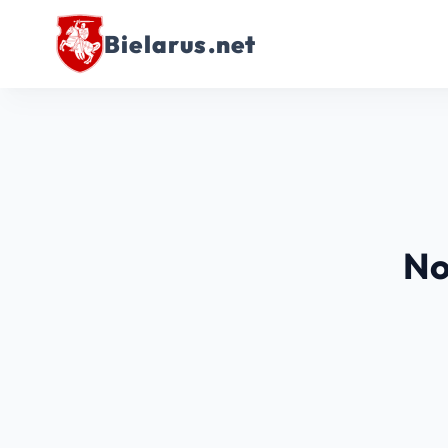
Bielarus.net
No