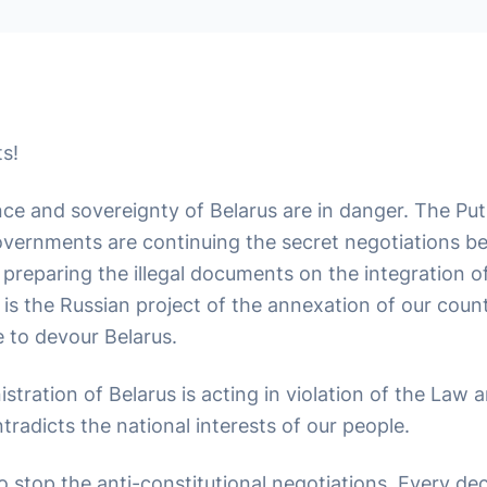
s!
e and sovereignty of Belarus are in danger. The Put
vernments are continuing the secret negotiations b
preparing the illegal documents on the integration of
it is the Russian project of the annexation of our coun
e to devour Belarus.
stration of Belarus is acting in violation of the Law 
ntradicts the national interests of our people.
to stop the anti-constitutional negotiations. Every dec