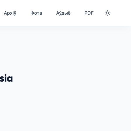
Архіў
Фота
Аўдыё
PDF
sia