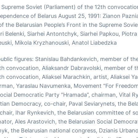
Supreme Soviet (Parliament) of the 12th convocati
ependence of Belarus August 25, 1991: Zianon Paznia
f the Belarusian People’s Front in the Supreme Sovie
i Belenki, Siarhei Antontchyk, Siarhei Papkou, Piotra
uski, Mikola Kryzhanouski, Anatol Liabedzka
 public figures: Stanislau Bahdankevich, member of t
3th convocation, Aliaksandr Dabravolski, member of 
th convocation, Aliaksei Marachkin, artist, Aliaksei Y
irman, Yaraslau Navumenka, Movement “For Freedom”
Social Democratic Party “Hramada”, chairman, Vital R
tian Democracy, co-chair, Paval Seviarynets, the Bela
hair, Ihar Rynkevich, the Belarusian committee of sol
ator, Ales Arastovich, the Belarusian Social Democrat
hyk, the Belarusian national congress, Dzianis Urban