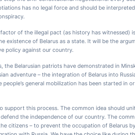
iations has no legal force and should be interpreted
onspiracy.
 factor of the illegal pact (as history has witnessed) i
e existence of Belarus as a state. It will be the argu
ve policy against our country.
s, the Belarusian patriots have demonstrated in Mins
sian adventure – the integration of Belarus into Russ
e people’s general mobilization has been started in o
o support this process. The common idea should unite
o defend the independence of our country. The comm
 the citizens – to prevent the occupation of Belarus b
gration with Russia. We have the choice like during th