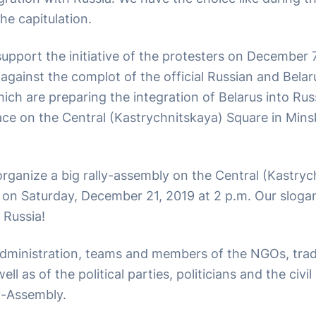
he capitulation.
upport the initiative of the protesters on December 
against the complot of the official Russian and Belar
ich are preparing the integration of Belarus into Ru
 place on the Central (Kastrychnitskaya) Square in Mi
rganize a big rally-assembly on the Central (Kastryc
 on Saturday, December 21, 2019 at 2 p.m. Our slogan
 Russia!
dministration, teams and members of the NGOs, tra
ell as of the political parties, politicians and the civi
ly-Assembly.