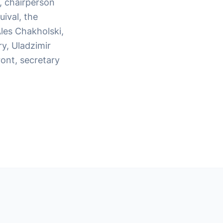
, chairperson
ival, the
Ales Chakholski,
ry, Uladzimir
ont, secretary