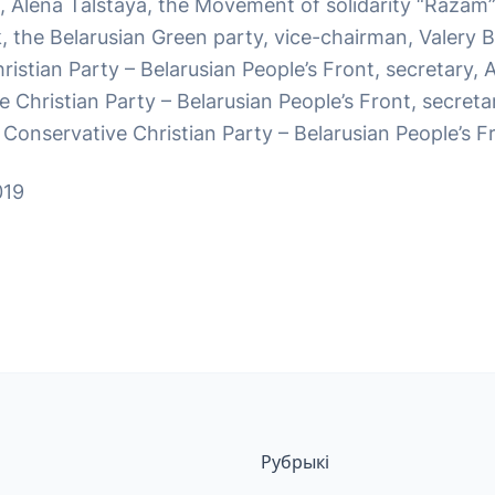
, Alena Talstaya, the Movement of solidarity “Razam”
 the Belarusian Green party, vice-chairman, Valery Bu
istian Party – Belarusian People’s Front, secretary, 
 Christian Party – Belarusian People’s Front, secreta
Conservative Christian Party – Belarusian People’s Fr
019
Рубрыкі