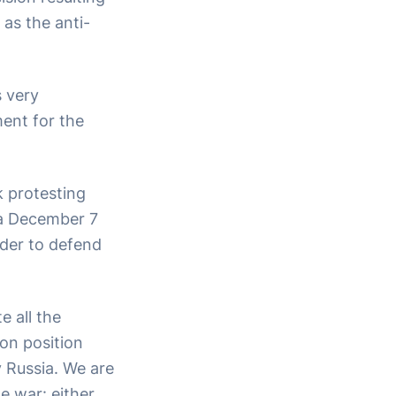
 as the anti-
s very
ment for the
k protesting
ia December 7
rder to defend
 all the
on position
y Russia. We are
e war: either