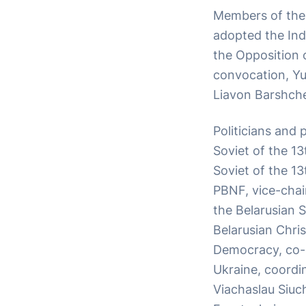
Members of the 
adopted the Ind
the Opposition o
convocation, Yur
Liavon Barshche
Politicians and
Soviet of the 1
Soviet of the 13
PBNF, vice-cha
the Belarusian 
Belarusian Chris
Democracy, co-c
Ukraine, coordin
Viachaslau Siuc