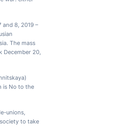
7 and 8, 2019 –
usian
ssia. The mass
nsk December 20,
hnitskaya)
 is No to the
de-unions,
l society to take