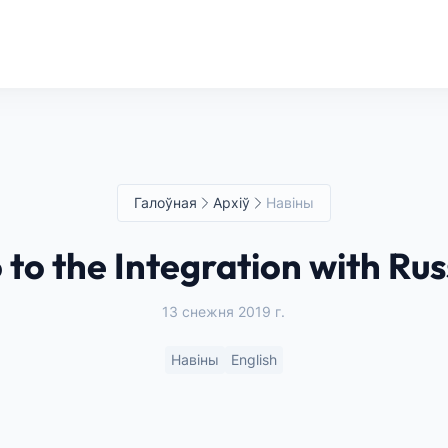
Галоўная
Архіў
Навіны
 to the Integration with Rus
13 снежня 2019 г.
Навіны
English