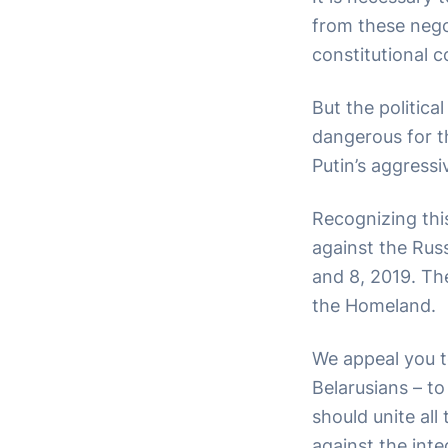
from these negot
constitutional c
But the political
dangerous for th
Putin’s aggressi
Recognizing thi
against the Rus
and 8, 2019. Th
the Homeland.
We appeal you t
Belarusians – t
should unite all
against the inte