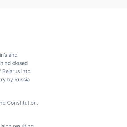
in’s and
ehind closed
 Belarus into
try by Russia
and Constitution.
ision resulting