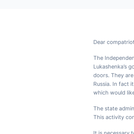
Dear compatriot
The Independenc
Lukashenka’s go
doors. They are 
Russia. In fact 
which would lik
The state admini
This activity co
It is necessary 