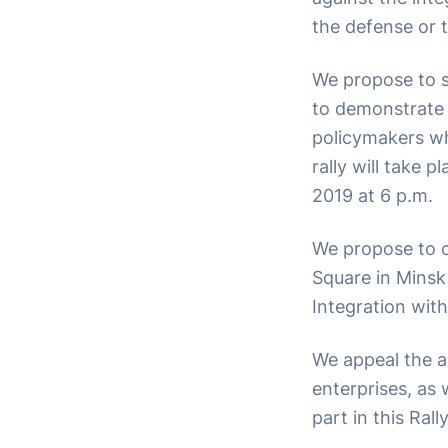
the defense or t
We propose to s
to demonstrate 
policymakers wh
rally will take
2019 at 6 p.m.
We propose to o
Square in Minsk
Integration with
We appeal the a
enterprises, as w
part in this Ral