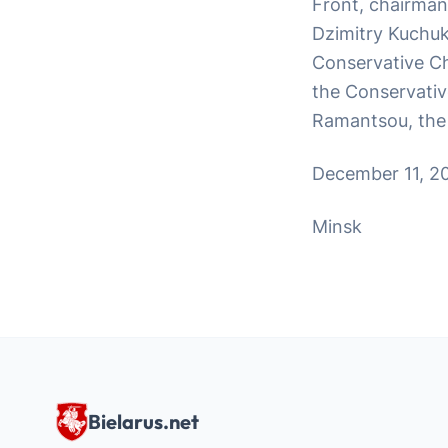
Front, chairman
Dzimitry Kuchuk,
Conservative Chr
the Conservative
Ramantsou, the 
December 11, 2
Minsk
Bielarus.net