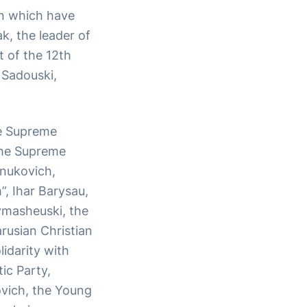
on which have
k, the leader of
t of the 12th
 Sadouski,
he Supreme
the Supreme
anukovich,
, Ihar Barysau,
ymasheuski, the
rusian Christian
idarity with
ic Party,
ovich, the Young