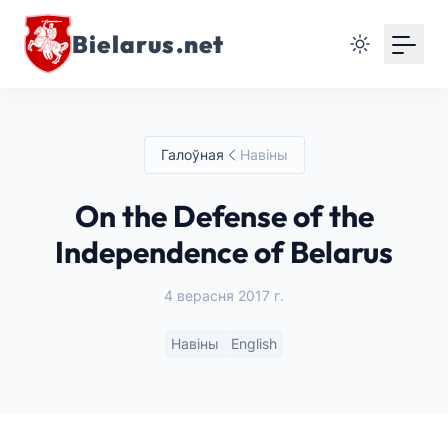
Bielarus.net
Галоўная
Навіны
On the Defense of the
Independence of Belarus
4 верасня 2017 г.
Навіны
English