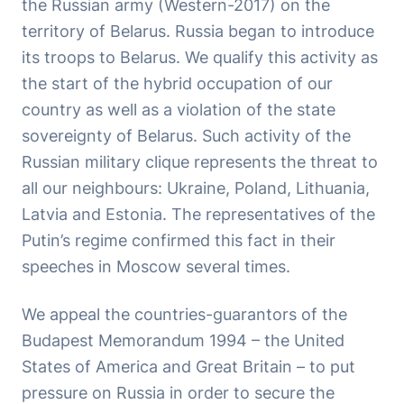
the Russian army (Western-2017) on the
territory of Belarus. Russia began to introduce
its troops to Belarus. We qualify this activity as
the start of the hybrid occupation of our
country as well as a violation of the state
sovereignty of Belarus. Such activity of the
Russian military clique represents the threat to
all our neighbours: Ukraine, Poland, Lithuania,
Latvia and Estonia. The representatives of the
Putin’s regime confirmed this fact in their
speeches in Moscow several times.
We appeal the countries-guarantors of the
Budapest Memorandum 1994 – the United
States of America and Great Britain – to put
pressure on Russia in order to secure the