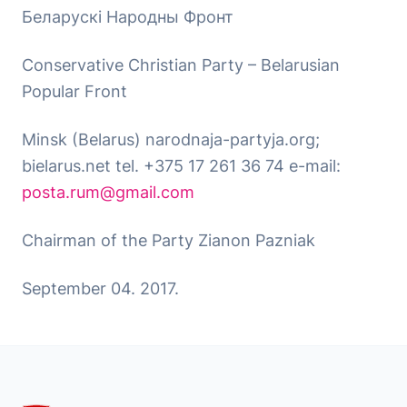
Беларускі Народны Фронт
Conservative Christian Party – Belarusian
Popular Front
Minsk (Belarus) narodnaja-partyja.org;
bielarus.net tel. +375 17 261 36 74 e-mail:
posta.rum@gmail.com
Chairman of the Party Zianon Pazniak
September 04. 2017.