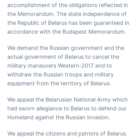
accomplishment of the obligations reflected in
the Memorandum. The state independence of
the Republic of Belarus has been guaranteed in
accordance with the Budapest Memorandum.
We demand the Russian government and the
actual government of Belarus to cancel the
military maneuvers Western-2017 and to
withdraw the Russian troops and military
equipment from the territory of Belarus.
We appeal the Belarusian National Army which
had sworn allegiance to Belarus to defend our
Homeland against the Russian invasion.
We appeal the citizens and patriots of Belarus