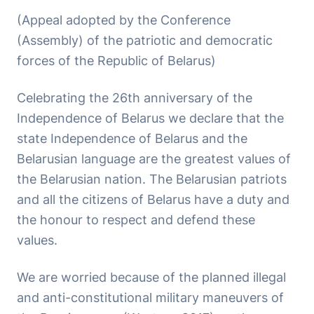
(Appeal adopted by the Conference
(Assembly) of the patriotic and democratic
forces of the Republic of Belarus)
Celebrating the 26th anniversary of the
Independence of Belarus we declare that the
state Independence of Belarus and the
Belarusian language are the greatest values of
the Belarusian nation. The Belarusian patriots
and all the citizens of Belarus have a duty and
the honour to respect and defend these
values.
We are worried because of the planned illegal
and anti-constitutional military maneuvers of