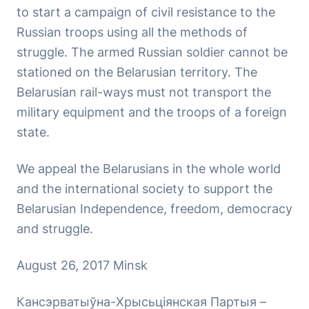
to start a campaign of civil resistance to the
Russian troops using all the methods of
struggle. The armed Russian soldier cannot be
stationed on the Belarusian territory. The
Belarusian rail-ways must not transport the
military equipment and the troops of a foreign
state.
We appeal the Belarusians in the whole world
and the international society to support the
Belarusian Independence, freedom, democracy
and struggle.
August 26, 2017 Minsk
Кансэрватыўна-Хрысьціянская Партыя –