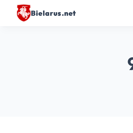
Bielarus.net