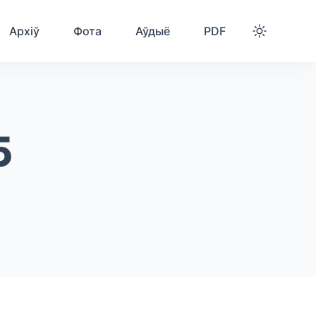
Архіў
Фота
Аўдыё
PDF
5