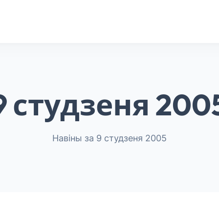
9 студзеня 200
Навіны за 9 студзеня 2005