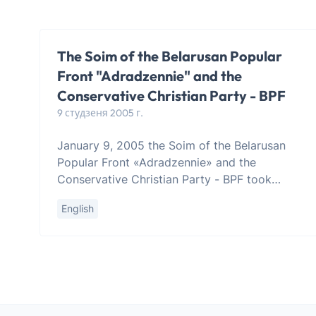
The Soim of the Belarusan Popular
Front "Adradzennie" and the
Conservative Christian Party - BPF
9 студзеня 2005 г.
January 9, 2005 the Soim of the Belarusan
Popular Front «Adradzennie» and the
Conservative Christian Party - BPF took
place in Minsk. The Soim has heard the
English
appeal by Mr. Zianon Pazniak, Chairman of t