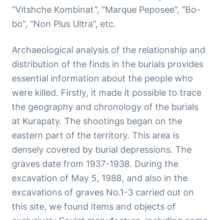
“Vitshche Kombinat”, “Marque Peposee”, “Bo-
bo”, “Non Plus Ultra”, etc.
Archaeological analysis of the relationship and
distribution of the finds in the burials provides
essential information about the people who
were killed. Firstly, it made it possible to trace
the geography and chronology of the burials
at Kurapaty. The shootings began on the
eastern part of the territory. This area is
densely covered by burial depressions. The
graves date from 1937-1938. During the
excavation of May 5, 1988, and also in the
excavations of graves No.1-3 carried out on
this site, we found items and objects of