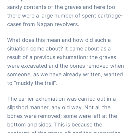
sandy contents of the graves and here too
there were a large number of spent cartridge-
cases from Nagan revolvers.
What does this mean and how did such a
situation come about? It came about as a
result of a previous exhumation; the graves
were excavated and the bones removed when
someone, as we have already written, wanted
to “muddy the trail”.
The earlier exhumation was carried out in a
slipshod manner, any old way. Not all the
bones were removed; some were left at the
bottom and sides. This is because the