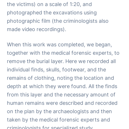
the victims) on a scale of 1:20, and
photographed the excavations using
photographic film (the criminologists also
made video recordings).
When this work was completed, we began,
together with the medical forensic experts, to
remove the burial layer. Here we recorded all
individual finds, skulls, footwear, and the
remains of clothing, noting the location and
depth at which they were found. All the finds
from this layer and the necessary amount of
human remains were described and recorded
on the plan by the archaeologists and then
taken by the medical forensic experts and
criminologists for specialized study.