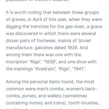
It is worth noting that between these groups
of graves, in April of this year, when they were
digging the trenches for the gas-main, a grave
was discovered in which there were several
dozen pairs of footwear, mainly of Soviet
manufacture: galoshes dated 1939. And
among them there was one with the
inscription “Riga”, “1939”, and one shoe with
the markings “Kvadrats”, “Riga”, “1941”.
Among the personal items found, the most
common were men’s combs, women’s back-
combs, purses, and wallets (sometimes
containing money and coins), tooth-brushes,