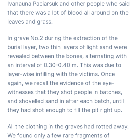
Ivanauna Paciarsuk and other people who said
that there was a lot of blood all around on the
leaves and grass.
In grave No.2 during the extraction of the
burial layer, two thin layers of light sand were
revealed between the bones, alternating with
an interval of 0.30-0.40 m. This was due to
layer-wise infilling with the victims. Once
again, we recall the evidence of the eye-
witnesses that they shot people in batches,
and shovelled sand in after each batch, until
they had shot enough to fill the pit right up.
All the clothing in the graves had rotted away.
We found only a few rare fragments of