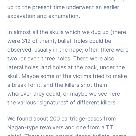
up to the present time underwent an earlier
excavation and exhumation.
In almost all the skulls which we dug up (there
were 312 of them), bullet-holes could be
observed, usually in the nape; often there were
two, or even three holes. There were also
lateral holes, and holes at the back, under the
skull. Maybe some of the victims tried to make
a break for it, and the killers shot them
wherever they could, or maybe we see here
the various “signatures” of different killers.
We found about 200 cartridge-cases from
Nagan-type revolvers and one from a TT