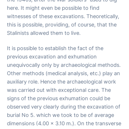
here. It might even be possible to find
witnesses of these excavations. Theoretically,
this is possible, providing, of course, that the
Stalinists allowed them to live.
It is possible to establish the fact of the
previous excavation and exhumation
unequivocally only by archaeological methods.
Other methods (medical analysis, etc.) play an
auxiliary role. Hence the archaeological work
was carried out with exceptional care. The
signs of the previous exhumation could be
observed very clearly during the excavation of
burial No 5. which we took to be of average
dimensions (4.00 x 3.10 m.). On the transverse