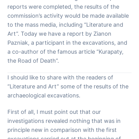
reports were completed, the results of the
commission’s activity would be made available
to the mass media, including “Literature and
Art”. Today we have a report by Zianon
Pazniak, a participant in the excavations, and
a co-author of the famous article “Kurapaty,
the Road of Death”.
I should like to share with the readers of
“Literature and Art” some of the results of the
archaeological excavations.
First of all, I must point out that our
investigations revealed nothing that was in
principle new in comparison with the first
excavations carried out at the beginning of