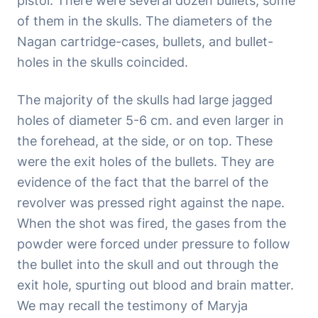
pistol. There were several dozen bullets, some
of them in the skulls. The diameters of the
Nagan cartridge-cases, bullets, and bullet-
holes in the skulls coincided.
The majority of the skulls had large jagged
holes of diameter 5-6 cm. and even larger in
the forehead, at the side, or on top. These
were the exit holes of the bullets. They are
evidence of the fact that the barrel of the
revolver was pressed right against the nape.
When the shot was fired, the gases from the
powder were forced under pressure to follow
the bullet into the skull and out through the
exit hole, spurting out blood and brain matter.
We may recall the testimony of Maryja