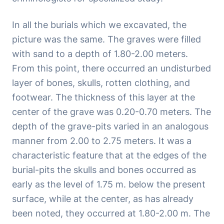
In all the burials which we excavated, the
picture was the same. The graves were filled
with sand to a depth of 1.80-2.00 meters.
From this point, there occurred an undisturbed
layer of bones, skulls, rotten clothing, and
footwear. The thickness of this layer at the
center of the grave was 0.20-0.70 meters. The
depth of the grave-pits varied in an analogous
manner from 2.00 to 2.75 meters. It was a
characteristic feature that at the edges of the
burial-pits the skulls and bones occurred as
early as the level of 1.75 m. below the present
surface, while at the center, as has already
been noted, they occurred at 1.80-2.00 m. The