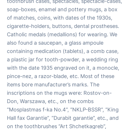
toothbrush cases, spectacles, spectacle-cases,
soap-boxes, enamel and pottery mugs, a box
of matches, coins, with dates of the 1930s,
cigarette-holders, buttons, dental prostheses.
Catholic medals (medallions) for wearing. We
also found a saucepan, a glass ampoule
containing medication (tablets), a comb case,
a plastic jar for tooth-powder, a wedding ring
with the date 1935 engraved on it, a monocle,
pince-nez, a razor-blade, etc. Most of these
items bore manufacturer’s marks. The
inscriptions on the mugs were: Rostov-on-
Don, Warszawa, etc., on the combs
“Mosplastmas f-ka No.4”, “NKLP-BSSR”, “King
Hall fax Garantie”, “Durabit garantie”, etc., and
on the toothbrushes “Art Shchetkagreb”,