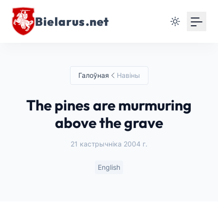
Bielarus.net
Галоўная
Навіны
The pines are murmuring
above the grave
21 кастрычніка 2004 г.
English