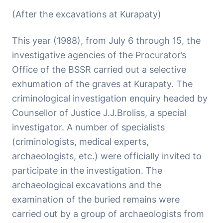
(After the excavations at Kurapaty)
This year (1988), from July 6 through 15, the
investigative agencies of the Procurator’s
Office of the BSSR carried out a selective
exhumation of the graves at Kurapaty. The
criminological investigation enquiry headed by
Counsellor of Justice J.J.Broliss, a special
investigator. A number of specialists
(criminologists, medical experts,
archaeologists, etc.) were officially invited to
participate in the investigation. The
archaeological excavations and the
examination of the buried remains were
carried out by a group of archaeologists from