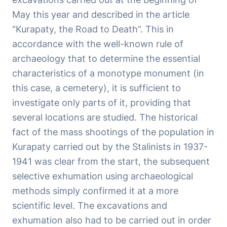
May this year and described in the article
“Kurapaty, the Road to Death”. This in
accordance with the well-known rule of
archaeology that to determine the essential
characteristics of a monotype monument (in
this case, a cemetery), it is sufficient to
investigate only parts of it, providing that
several locations are studied. The historical
fact of the mass shootings of the population in
Kurapaty carried out by the Stalinists in 1937-
1941 was clear from the start, the subsequent
selective exhumation using archaeological
methods simply confirmed it at a more
scientific level. The excavations and
exhumation also had to be carried out in order