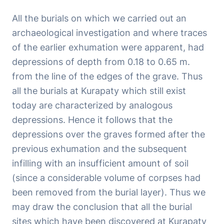
All the burials on which we carried out an
archaeological investigation and where traces
of the earlier exhumation were apparent, had
depressions of depth from 0.18 to 0.65 m.
from the line of the edges of the grave. Thus
all the burials at Kurapaty which still exist
today are characterized by analogous
depressions. Hence it follows that the
depressions over the graves formed after the
previous exhumation and the subsequent
infilling with an insufficient amount of soil
(since a considerable volume of corpses had
been removed from the burial layer). Thus we
may draw the conclusion that all the burial
sites which have been discovered at Kurapaty