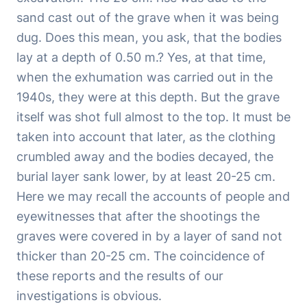
sand cast out of the grave when it was being
dug. Does this mean, you ask, that the bodies
lay at a depth of 0.50 m.? Yes, at that time,
when the exhumation was carried out in the
1940s, they were at this depth. But the grave
itself was shot full almost to the top. It must be
taken into account that later, as the clothing
crumbled away and the bodies decayed, the
burial layer sank lower, by at least 20-25 cm.
Here we may recall the accounts of people and
eyewitnesses that after the shootings the
graves were covered in by a layer of sand not
thicker than 20-25 cm. The coincidence of
these reports and the results of our
investigations is obvious.