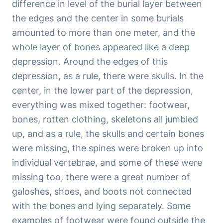
difference in level of the burial layer between
the edges and the center in some burials
amounted to more than one meter, and the
whole layer of bones appeared like a deep
depression. Around the edges of this
depression, as a rule, there were skulls. In the
center, in the lower part of the depression,
everything was mixed together: footwear,
bones, rotten clothing, skeletons all jumbled
up, and as a rule, the skulls and certain bones
were missing, the spines were broken up into
individual vertebrae, and some of these were
missing too, there were a great number of
galoshes, shoes, and boots not connected
with the bones and lying separately. Some
examples of footwear were found outside the