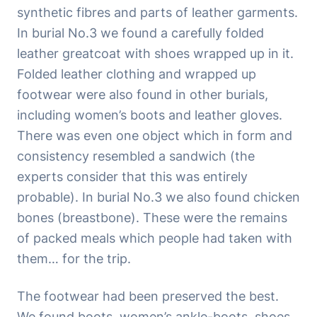
synthetic fibres and parts of leather garments.
In burial No.3 we found a carefully folded
leather greatcoat with shoes wrapped up in it.
Folded leather clothing and wrapped up
footwear were also found in other burials,
including women’s boots and leather gloves.
There was even one object which in form and
consistency resembled a sandwich (the
experts consider that this was entirely
probable). In burial No.3 we also found chicken
bones (breastbone). These were the remains
of packed meals which people had taken with
them… for the trip.
The footwear had been preserved the best.
We found boots, women’s ankle-boots, shoes,