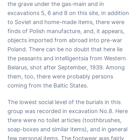
the grave under the gas-main and in
excavations 5, 6 and 8 on this site, in addition
to Soviet and home-made items, there were
finds of Polish manufacture, and, it appears,
objects imported from abroad into pre-war
Poland. There can be no doubt that here lie
the peasants and intelligentsia from Western
Belarus, shot after September, 1939. Among
them, too, there were probably persons
coming from the Baltic States.
The lowest social level of the burials in this
group was recorded in excavation No.8. Here
there were no toilet articles (toothbrushes,
soap-boxes and similar items), and in general
few personal items. The footwear was fairly