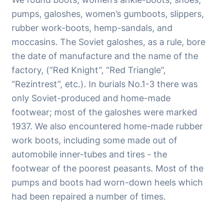
pumps, galoshes, women’s gumboots, slippers,
rubber work-boots, hemp-sandals, and
moccasins. The Soviet galoshes, as a rule, bore
the date of manufacture and the name of the
factory, (“Red Knight”, “Red Triangle”,
“Rezintrest”, etc.). In burials No.1-3 there was
only Soviet-produced and home-made
footwear; most of the galoshes were marked
1937. We also encountered home-made rubber
work boots, including some made out of
automobile inner-tubes and tires - the
footwear of the poorest peasants. Most of the
pumps and boots had worn-down heels which
had been repaired a number of times.