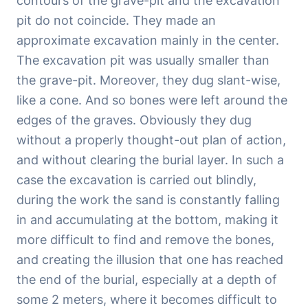
contours of the grave-pit and the excavation
pit do not coincide. They made an
approximate excavation mainly in the center.
The excavation pit was usually smaller than
the grave-pit. Moreover, they dug slant-wise,
like a cone. And so bones were left around the
edges of the graves. Obviously they dug
without a properly thought-out plan of action,
and without clearing the burial layer. In such a
case the excavation is carried out blindly,
during the work the sand is constantly falling
in and accumulating at the bottom, making it
more difficult to find and remove the bones,
and creating the illusion that one has reached
the end of the burial, especially at a depth of
some 2 meters, where it becomes difficult to