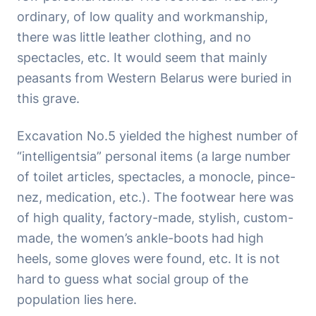
ordinary, of low quality and workmanship,
there was little leather clothing, and no
spectacles, etc. It would seem that mainly
peasants from Western Belarus were buried in
this grave.
Excavation No.5 yielded the highest number of
“intelligentsia” personal items (a large number
of toilet articles, spectacles, a monocle, pince-
nez, medication, etc.). The footwear here was
of high quality, factory-made, stylish, custom-
made, the women’s ankle-boots had high
heels, some gloves were found, etc. It is not
hard to guess what social group of the
population lies here.