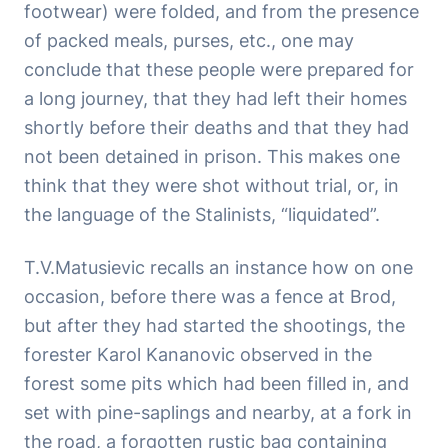
footwear) were folded, and from the presence
of packed meals, purses, etc., one may
conclude that these people were prepared for
a long journey, that they had left their homes
shortly before their deaths and that they had
not been detained in prison. This makes one
think that they were shot without trial, or, in
the language of the Stalinists, “liquidated”.
T.V.Matusievic recalls an instance how on one
occasion, before there was a fence at Brod,
but after they had started the shootings, the
forester Karol Kananovic observed in the
forest some pits which had been filled in, and
set with pine-saplings and nearby, at a fork in
the road, a forgotten rustic bag containing