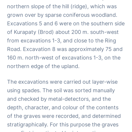
northern slope of the hill (ridge), which was
grown over by sparse coniferous woodland.
Excavations 5 and 6 were on the southern side
of Kurapaty (Brod) about 200 m. south-west
from excavations 1-3, and close to the Ring
Road. Excavation 8 was approximately 75 and
160 m. north-west of excavations 1-3, on the
northern edge of the upland.
The excavations were carried out layer-wise
using spades. The soil was sorted manually
and checked by metal-detectors, and the
depth, character, and colour of the contents
of the graves were recorded, and determined
stratigraphically. For this purpose the graves