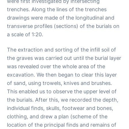
were first investigated by intersecting
trenches. Along the lines of the trenches
drawings were made of the longitudinal and
transverse profiles (sections) of the burials on
a scale of 1:20.
The extraction and sorting of the infill soil of
the graves was carried out until the burial layer
was revealed over the whole area of the
excavation. We then began to clear this layer
of sand, using trowels, knives and brushes.
This enabled us to observe the upper level of
the burials. After this, we recorded the depth,
individual finds, skulls, footwear and bones,
clothing, and drew a plan (scheme of the
location of the principal finds and remains of