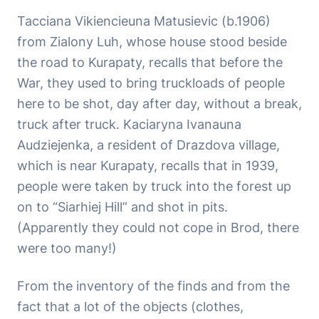
Tacciana Vikiencieuna Matusievic (b.1906)
from Zialony Luh, whose house stood beside
the road to Kurapaty, recalls that before the
War, they used to bring truckloads of people
here to be shot, day after day, without a break,
truck after truck. Kaciaryna Ivanauna
Audziejenka, a resident of Drazdova village,
which is near Kurapaty, recalls that in 1939,
people were taken by truck into the forest up
on to “Siarhiej Hill” and shot in pits.
(Apparently they could not cope in Brod, there
were too many!)
From the inventory of the finds and from the
fact that a lot of the objects (clothes,