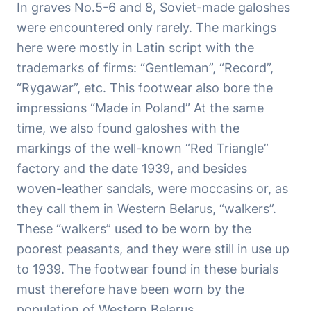
In graves No.5-6 and 8, Soviet-made galoshes
were encountered only rarely. The markings
here were mostly in Latin script with the
trademarks of firms: “Gentleman”, “Record”,
“Rygawar”, etc. This footwear also bore the
impressions “Made in Poland” At the same
time, we also found galoshes with the
markings of the well-known “Red Triangle”
factory and the date 1939, and besides
woven-leather sandals, were moccasins or, as
they call them in Western Belarus, “walkers”.
These “walkers” used to be worn by the
poorest peasants, and they were still in use up
to 1939. The footwear found in these burials
must therefore have been worn by the
population of Western Belarus.