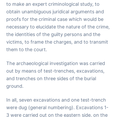
to make an expert criminological study, to
obtain unambiguous juridical arguments and
proofs for the criminal case which would be
necessary to elucidate the nature of the crime,
the identities of the guilty persons and the
victims, to frame the charges, and to transmit
them to the court.
The archaeological investigation was carried
out by means of test-trenches, excavations,
and trenches on three sides of the burial
ground.
In all, seven excavations and one test-trench
were dug (general numbering). Excavations 1-
3 were carried out on the eastern side, on the