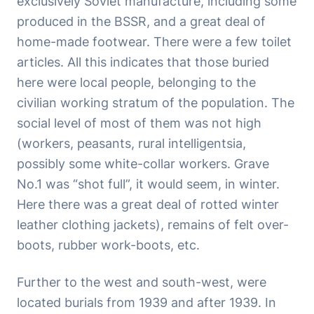
exclusively Soviet manufacture, including some
produced in the BSSR, and a great deal of
home-made footwear. There were a few toilet
articles. All this indicates that those buried
here were local people, belonging to the
civilian working stratum of the population. The
social level of most of them was not high
(workers, peasants, rural intelligentsia,
possibly some white-collar workers. Grave
No.1 was “shot full”, it would seem, in winter.
Here there was a great deal of rotted winter
leather clothing jackets), remains of felt over-
boots, rubber work-boots, etc.
Further to the west and south-west, were
located burials from 1939 and after 1939. In