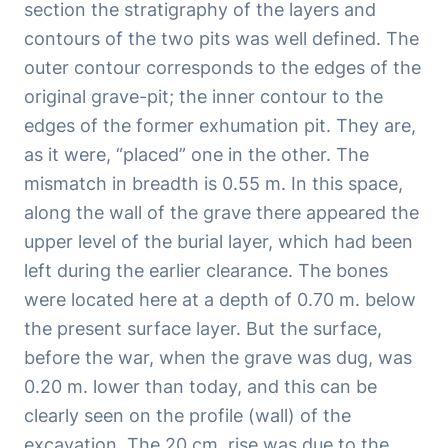
section the stratigraphy of the layers and
contours of the two pits was well defined. The
outer contour corresponds to the edges of the
original grave-pit; the inner contour to the
edges of the former exhumation pit. They are,
as it were, “placed” one in the other. The
mismatch in breadth is 0.55 m. In this space,
along the wall of the grave there appeared the
upper level of the burial layer, which had been
left during the earlier clearance. The bones
were located here at a depth of 0.70 m. below
the present surface layer. But the surface,
before the war, when the grave was dug, was
0.20 m. lower than today, and this can be
clearly seen on the profile (wall) of the
excavation. The 20 cm. rise was due to the