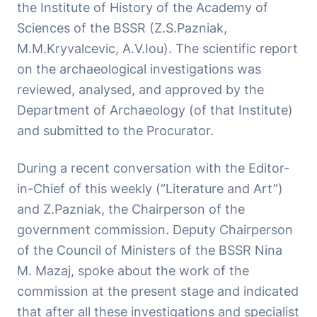
the Institute of History of the Academy of
Sciences of the BSSR (Z.S.Pazniak,
M.M.Kryvalcevic, A.V.Iou). The scientific report
on the archaeological investigations was
reviewed, analysed, and approved by the
Department of Archaeology (of that Institute)
and submitted to the Procurator.
During a recent conversation with the Editor-
in-Chief of this weekly (“Literature and Art”)
and Z.Pazniak, the Chairperson of the
government commission. Deputy Chairperson
of the Council of Ministers of the BSSR Nina
M. Mazaj, spoke about the work of the
commission at the present stage and indicated
that after all these investigations and specialist