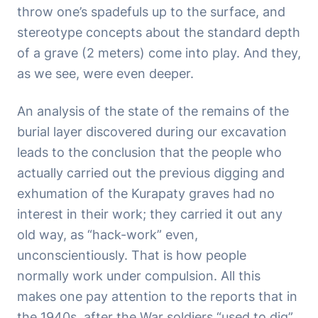
throw one’s spadefuls up to the surface, and
stereotype concepts about the standard depth
of a grave (2 meters) come into play. And they,
as we see, were even deeper.
An analysis of the state of the remains of the
burial layer discovered during our excavation
leads to the conclusion that the people who
actually carried out the previous digging and
exhumation of the Kurapaty graves had no
interest in their work; they carried it out any
old way, as “hack-work” even,
unconscientiously. That is how people
normally work under compulsion. All this
makes one pay attention to the reports that in
the 1940s, after the War soldiers “used to dig”